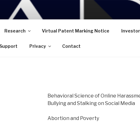
Research
Virtual Patent Marking Notice
Investor
 RESEARCH
Support
Privacy
Contact
Behavioral Science of Online Harassm
Bullying and Stalking on Social Media
Abortion and Poverty