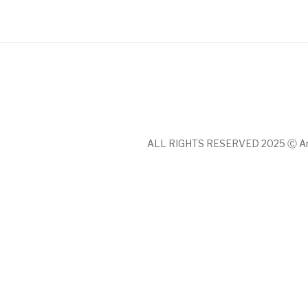
ALL RIGHTS RESERVED 2025 Ⓒ An