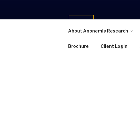
Skip
to
content
About Anonemis Research
ANONEMIS
Brochure
Client Login