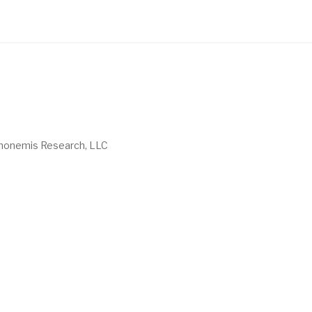
onemis Research, LLC