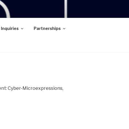
 Inquiries
Partnerships
ent: Cyber-Microexpressions,