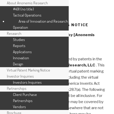
About Anonemis Research
#491 (no title)
Tactical Operations
Skip
Area of Innovation and Research
to
VIRTUAL PATENT MARKING NOTICE
Operation
content
Research
Virtual Patent Marking Notice by [Anonemis
Studies
Research, LLC]
Reports
Applications
Innovation
The following products are protected by patents in the
Design
U.S. and elsewhere for
Anonemis Research, LLC
. This
Virtual Patent Marking Notice
website is provided to satisfy the virtual patent marking
Investor Inquiries
provisions of various jurisdictions including the virtual
Investors Inquiries
patent marking provisions of the America Invents Act
Partnerships
and provide notice under 35 U.S.C. §287(a). The following
Client Purchase
list of products and patents may not be all inclusive. For
Partnerships
example, some products listed here may be covered by
Vendors
patents in the United States and elsewhere that are not
Brochure
listed, and other products not listed here may be