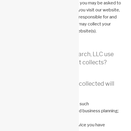
Depending on your mobile provider, you may be asked to
provide personal information when you visit our website,
but Anonemis Research, LLC is not responsible for and
does not control how other parties may collect your
information when you access our website(s).
How does Anonemis Research, LLC use
the personal information it collects?
Any personal information collected will
only be used to:
conduct basic business operations, such
as communicate with customers and business planning;
provide investor services;
provide the information, item or service you have