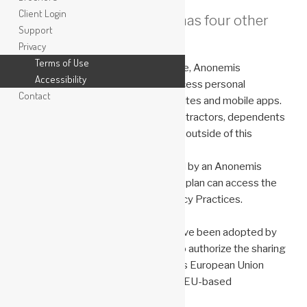
Client Login
Anonemis Research, LLC has four other
Support
privacy notices:
Privacy
Terms of Use
As part of its General Privacy Notice, Anonemis
Accessibility
Research, LLC may collect and process personal
Contact
information separate from its websites and mobile apps.
We collect or receive data from contractors, dependents
of employees, and other individuals outside of this
website.
Those in the United States covered by an Anonemis
Research, LL C health and wellness plan can access the
notice here: Notice of HIPAA Privacy Practices.
Binding Corporate Rules
Binding Corporate Rules (BCRs) have been adopted by
Anonemis Research, LLC in order to authorize the sharing
of Personal Information between its European Union
(EU)-based companies and its non-EU-based
companies.