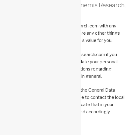
How can you contact Anonemis Research,
LLC ?
Please email Info@AnonemisResearch.com with any
comments or questions or if there are any other things
we can do to maximize this website’s value for you.
Please email privacy@AnonemisResearch.com if you
would like to access, correct, or update your personal
information, or if you have any questions regarding
Anonemis Research, LLC practices in general.
If you live in a country governed by the General Data
Protection Regulation and would like to contact the local
Data Protection Officer, please indicate that in your
email, and your inquiry will be directed accordingly.
Last updated: October 15, 2022