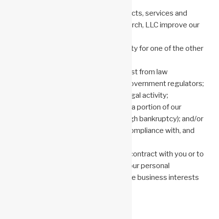
requested;
communicate with you about products, services and
events relating to Anonemis Research, LLC improve our
products, services and websites;
verify your identity to ensure security for one of the other
purposes listed here;
respond to a legitimate legal request from law
enforcement authorities or other government regulators;
investigate suspected or actual illegal activity;
support the sale or transfer of all or a portion of our
business or assets (including through bankruptcy); and/or
conduct investigations to ensure compliance with, and
comply with, legal obligations.
Except where used in support of a contract with you or to
fulfill a legal obligation, our use of your personal
information will be only for legitimate business interests
as set forth above.