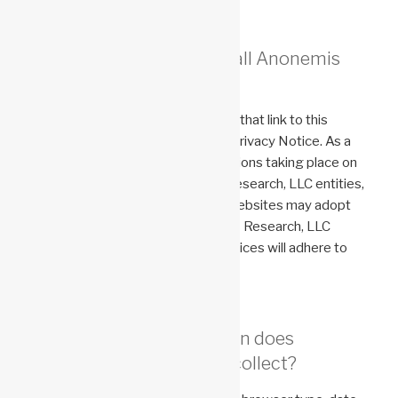
Does this Notice apply to all Anonemis
Research, LLC Websites?
Anonemis Research, LLC websites that link to this
Privacy Notice are subject to this Privacy Notice. As a
result of the differences in transactions taking place on
different websites for Anonemis Research, LLC entities,
services, and products, individual websites may adopt
different privacy notices. Anonemis Research, LLC
websites with their own privacy notices will adhere to
those notices.
What personal information does
Anonemis Research, LLC collect?