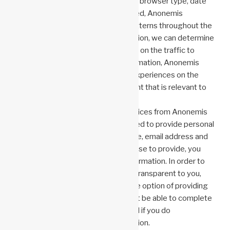
As a result of a user’s domain name, browser type, date
and time of access, and page viewed, Anonemis
Research, LLC tracks the traffic patterns throughout the
website. By collecting this information, we can determine
which areas users find useful based on the traffic to
those areas. As a result of this information, Anonemis
Research, LLC enhances visitors’ experiences on the
website and prepares future content that is relevant to
visitor interests.
To receive a response or other services from Anonemis
Research, LLC, visitors may be asked to provide personal
information. In addition to your name, email address and
any other information that you choose to provide, you
may be asked for your personal information. In order to
make the collection of information transparent to you,
you will be asked for it and given the option of providing
it. Anonemis Research, LLC may not be able to complete
the transaction you have requested if you do
not provide the requested information.