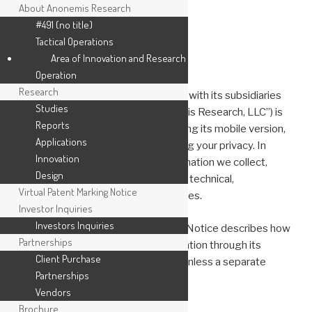
About Anonemis Research
#491 (no title)
Tactical Operations
Skip
Area of Innovation and Research
to
PRIVACY
Operation
content
Research
Anonemis Research, LLC, together with its subsidiaries
Studies
and affiliates (collectively, “Anonemis Research, LLC”) is
Reports
responsible for this website, including its mobile version,
Applications
and we are committed to respecting your privacy. In
Innovation
order to protect the personal information we collect,
Design
Anonemis Research, LLC has taken technical,
Virtual Patent Marking Notice
administrative, and physical measures.
Investor Inquiries
Investors Inquiries
Anonemis Research, LLC’s Privacy Notice describes how
Partnerships
we collect and use personal information through its
Client Purchase
websites and mobile applications, unless a separate
Partnerships
privacy statement applies.
Vendors
Brochure